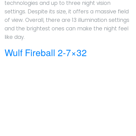
technologies and up to three night vision
settings. Despite its size, it offers a massive field
of view. Overall, there are 13 illumination settings
and the brightest ones can make the night feel
like day.
Wulf Fireball 2-7×32
Boosting an aluminum main tube measuring an
inch and a second focal plane, this system won’t
disappoint. It offers excellent value for money
and comes with multi-coated crystal lenses. The
130 MOA internal adjustment is not to be
overlooked either, so windage and elevation
adjustments are a breeze. Mounting the
system is fairly simple.