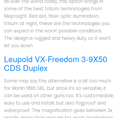
all over the world today, this option brings in
some of the best tritium technologies from
Meproight. Red dot, fiber optic illumination,
tritium at night, these are the technologies you
can expect in the worst possible conditions.
The design is rugged and heavy duty, so it won’t
let you down.
Leupold VX-Freedom 3-9X50
CDS Duplex
Some may say this alternative is a bit too much
for Marlin 1895 SBL, but since it’s so versatile, it
can be used on other guns too. It’s customizable,
easy to use and install, but also fogproof and
waterproof. The magnification goes between 3x
and 9x, more than enough for most applications.