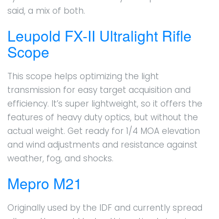
said, a mix of both.
Leupold FX-II Ultralight Rifle
Scope
This scope helps optimizing the light
transmission for easy target acquisition and
efficiency. It’s super lightweight, so it offers the
features of heavy duty optics, but without the
actual weight. Get ready for 1/4 MOA elevation
and wind adjustments and resistance against
weather, fog, and shocks.
Mepro M21
Originally used by the IDF and currently spread