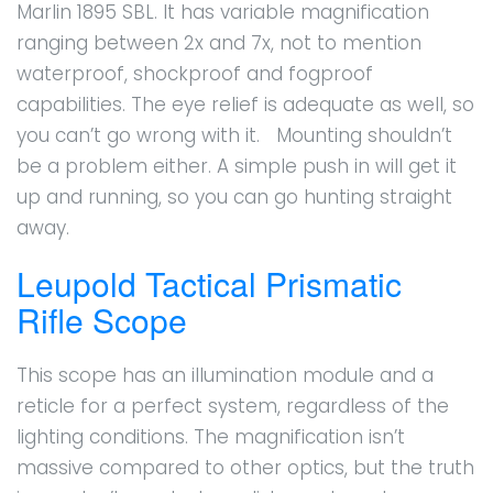
Marlin 1895 SBL. It has variable magnification
ranging between 2x and 7x, not to mention
waterproof, shockproof and fogproof
capabilities. The eye relief is adequate as well, so
you can’t go wrong with it. Mounting shouldn’t
be a problem either. A simple push in will get it
up and running, so you can go hunting straight
away.
Leupold Tactical Prismatic
Rifle Scope
This scope has an illumination module and a
reticle for a perfect system, regardless of the
lighting conditions. The magnification isn’t
massive compared to other optics, but the truth