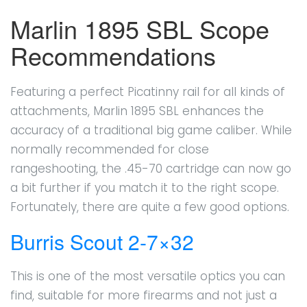
Marlin 1895 SBL Scope
Recommendations
Featuring a perfect Picatinny rail for all kinds of
attachments, Marlin 1895 SBL enhances the
accuracy of a traditional big game caliber. While
normally recommended for close
rangeshooting, the .45-70 cartridge can now go
a bit further if you match it to the right scope.
Fortunately, there are quite a few good options.
Burris Scout 2-7×32
This is one of the most versatile optics you can
find, suitable for more firearms and not just a