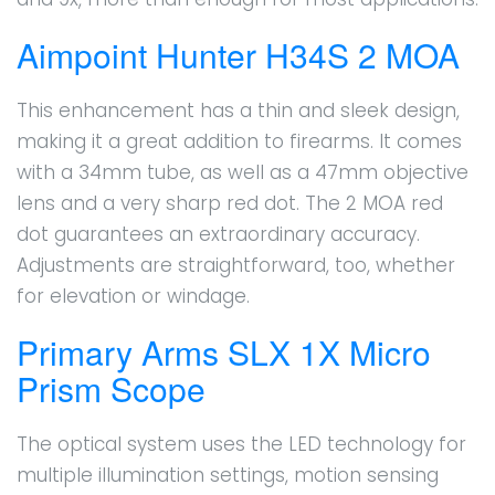
Aimpoint Hunter H34S 2 MOA
This enhancement has a thin and sleek design,
making it a great addition to firearms. It comes
with a 34mm tube, as well as a 47mm objective
lens and a very sharp red dot. The 2 MOA red
dot guarantees an extraordinary accuracy.
Adjustments are straightforward, too, whether
for elevation or windage.
Primary Arms SLX 1X Micro
Prism Scope
The optical system uses the LED technology for
multiple illumination settings, motion sensing