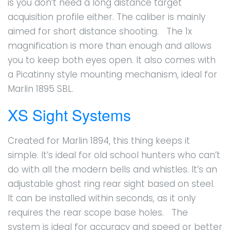
is you don’t need a long distance target
acquisition profile either. The caliber is mainly
aimed for short distance shooting. The 1x
magnification is more than enough and allows
you to keep both eyes open. It also comes with
a Picatinny style mounting mechanism, ideal for
Marlin 1895 SBL.
XS Sight Systems
Created for Marlin 1894, this thing keeps it
simple. It’s ideal for old school hunters who can’t
do with all the modern bells and whistles. It’s an
adjustable ghost ring rear sight based on steel.
It can be installed within seconds, as it only
requires the rear scope base holes. The
system is ideal for accuracy and speed or better